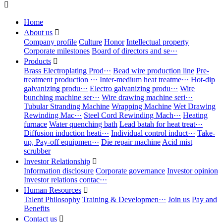

Home
About us

Company profile
Culture
Honor
Intellectual property
Corporate milestones
Board of directors and se···
Products

Brass Electroplating Prod···
Bead wire production line
Pre-
treatment production ···
Inter-medium heat treatme···
Hot-dip
galvanizing produ···
Electro galvanizing produ···
Wire
bunching machine ser···
Wire drawing machine seri···
Tubular Stranding Machine
Wrapping Machine
Wet Drawing
Rewinding Mac···
Steel Cord Rewinding Mach···
Heating
furnace
Water quenching bath
Lead batah for heat treat···
Diffusion induction heati···
Individual control induct···
Take-
up, Pay-off equipmen···
Die repair machine
Acid mist
scrubber
Investor Relationship

Information disclosure
Corporate governance
Investor opinion
Investor relations contac···
Human Resources

Talent Philosophy
Training & Developmen···
Join us
Pay and
Benefits
Contact us
