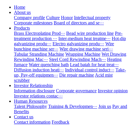
Home
About us
Company profile
Culture
Honor
Intellectual property
Corporate milestones
Board of directors and se···
Products
Brass Electroplating Prod···
Bead wire production line
Pre-
treatment production ···
Inter-medium heat treatme···
Hot-dip
galvanizing produ···
Electro galvanizing produ···
Wire
bunching machine ser···
Wire drawing machine seri···
Tubular Stranding Machine
Wrapping Machine
Wet Drawing
Rewinding Mac···
Steel Cord Rewinding Mach···
Heating
furnace
Water quenching bath
Lead batah for heat treat···
Diffusion induction heati···
Individual control induct···
Take-
up, Pay-off equipmen···
Die repair machine
Acid mist
scrubber
Investor Relationship
Information disclosure
Corporate governance
Investor opinion
Investor relations contac···
Human Resources
Talent Philosophy
Training & Developmen···
Join us
Pay and
Benefits
Contact us
Contact information
Feedback