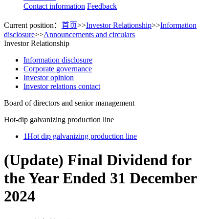
Contact information
Feedback
Current position：
首页
>>
Investor Relationship
>>
Information
disclosure
>>
Announcements and circulars
Investor Relationship
Information disclosure
Corporate governance
Investor opinion
Investor relations contact
Board of directors and senior management
Hot-dip galvanizing production line
1
Hot dip galvanizing production line
(Update) Final Dividend for
the Year Ended 31 December
2024