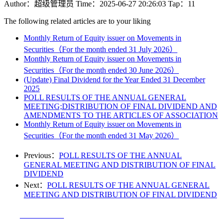
Author：超级管理员
Time：2025-06-27 20:26:03
Tap：11
The following related articles are to your liking
Monthly Return of Equity issuer on Movements in
Securities（For the month ended 31 July 2026）
Monthly Return of Equity issuer on Movements in
Securities（For the month ended 30 June 2026）
(Update) Final Dividend for the Year Ended 31 December
2025
POLL RESULTS OF THE ANNUAL GENERAL
MEETING;DISTRIBUTION OF FINAL DIVIDEND AND
AMENDMENTS TO THE ARTICLES OF ASSOCIATION
Monthly Return of Equity issuer on Movements in
Securities（For the month ended 31 May 2026）
Previous：
POLL RESULTS OF THE ANNUAL
GENERAL MEETING AND DISTRIBUTION OF FINAL
DIVIDEND
Next：
POLL RESULTS OF THE ANNUAL GENERAL
MEETING AND DISTRIBUTION OF FINAL DIVIDEND
Tel：
0510-83620059