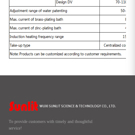
To provide customers with timely and thoughtful
service!