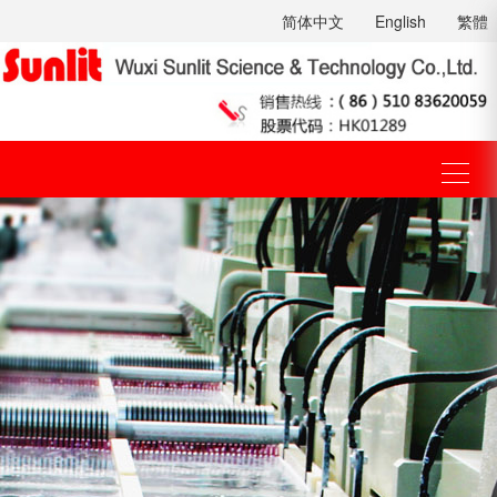
简体中文
English
繁體