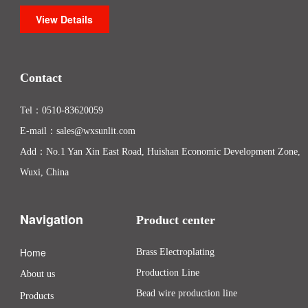
View Details
Contact
Tel：
0510-83620059
E-mail：
sales@wxsunlit.com
Add：No.1 Yan Xin East Road, Huishan Economic Development Zone,
Wuxi, China
Navigation
Product center
Home
Brass Electroplating
Production Line
About us
Bead wire production line
Products