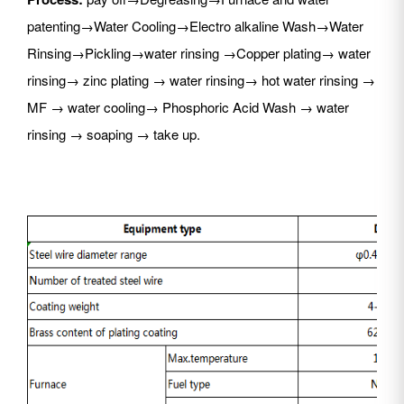
patenting→Water Cooling→Electro alkaline Wash→Water
Rinsing→Pickling→water rinsing →Copper plating→ water
rinsing→ zinc plating → water rinsing→ hot water rinsing →
MF → water cooling→ Phosphoric Acid Wash → water
rinsing → soaping → take up.