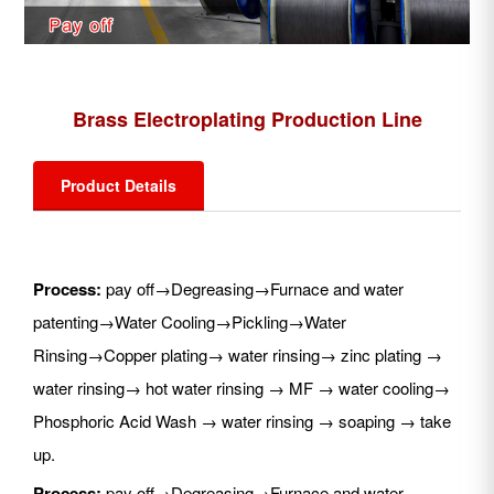
Brass Electroplating Production Line
Product Details
Process:
pay off→Degreasing→Furnace and water
patenting→Water Cooling→Pickling→Water
Rinsing→Copper plating→ water rinsing→ zinc plating →
water rinsing→ hot water rinsing → MF → water cooling→
Phosphoric Acid Wash → water rinsing → soaping → take
up.
Process:
pay off→Degreasing→Furnace and water