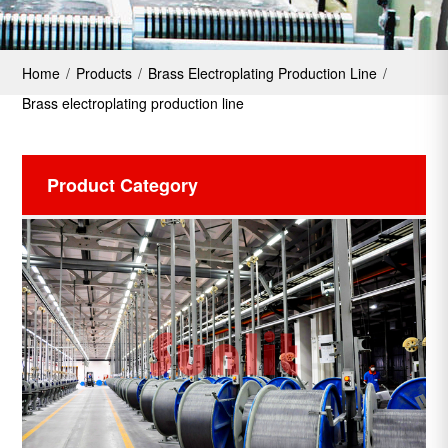
Home
/
Products
/
Brass Electroplating Production Line
/
Brass electroplating production line
Product Category