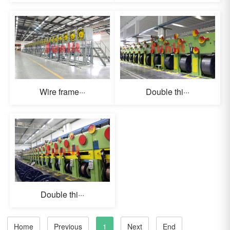
Wire frame···
Double thi···
Double thi···
Home
Previous
1
Next
End