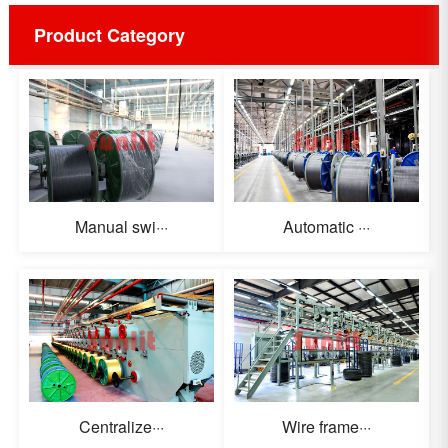
Product Category
Manual swi···
Automatic ···
Centralize···
Wire frame···