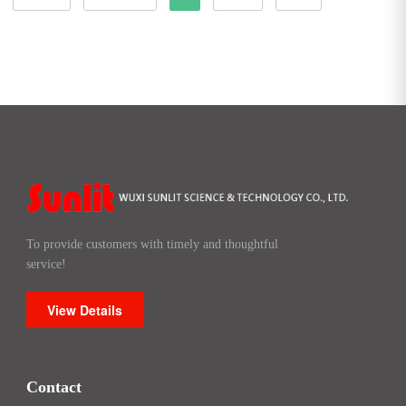
To provide customers with timely and thoughtful
service!
View Details
Contact