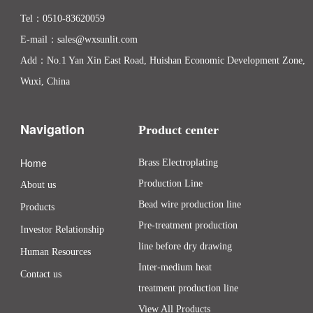
Tel：
0510-83620059
E-mail：
sales@wxsunlit.com
Add：No.1 Yan Xin East Road, Huishan Economic Development Zone,
Wuxi, China
Navigation
Product center
Home
Brass Electroplating
Production Line
About us
Bead wire production line
Products
Pre-treatment production
Investor Relationship
line before dry drawing
Human Resources
Inter-medium heat
Contact us
treatment production line
View All Products