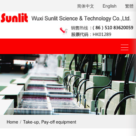
简体中文
English
繁體
Home
/
Take-up, Pay-off equipment